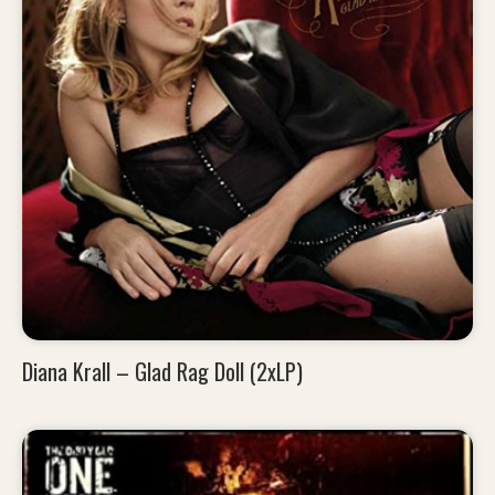
Diana Krall – Glad Rag Doll (2xLP)