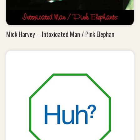
Mick Harvey – Intoxicated Man / Pink Elephan