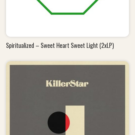
Spiritualized – Sweet Heart Sweet Light (2xLP)