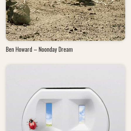
Ben Howard – Noonday Dream