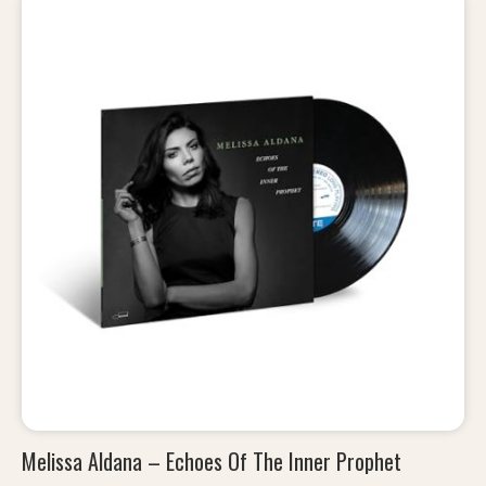
Melissa Aldana – Echoes Of The Inner Prophet