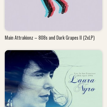
Main Attrakionz – 808s and Dark Grapes II (2xLP)