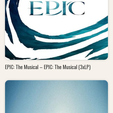
EPIC: The Musical – EPIC: The Musical (3xLP)