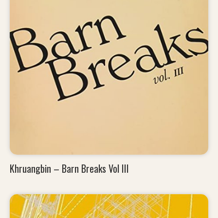
Khruangbin – Barn Breaks Vol III