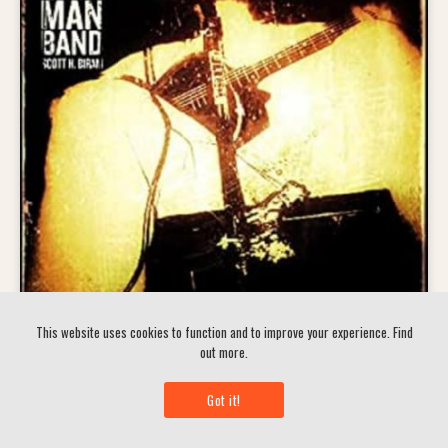
This website uses cookies to function and to improve your experience.
Find
out more.
Scott Biram H – Dirty Old One Man Band
Got it!