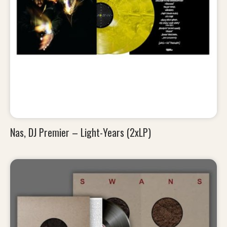
Nas, DJ Premier – Light-Years (2xLP)