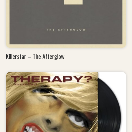
Killerstar – The Afterglow