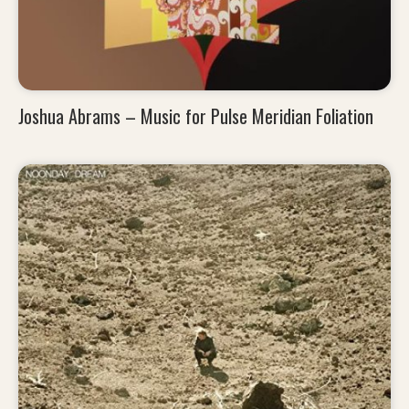
Joshua Abrams – Music for Pulse Meridian Foliation