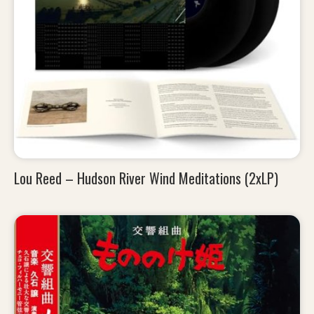
Lou Reed – Hudson River Wind Meditations (2xLP)