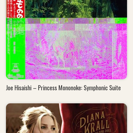
Joe Hisaishi – Princess Mononoke: Symphonic Suite