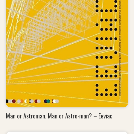
Man or Astroman, Man or Astro-man? – Eeviac