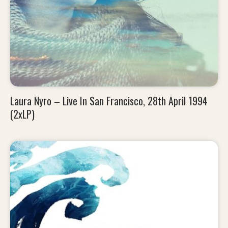
Laura Nyro – Live In San Francisco, 28th April 1994
(2xLP)