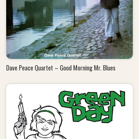
Dave Peace Quartet – Good Morning Mr. Blues