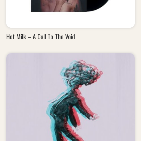
Hot Milk – A Call To The Void