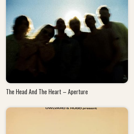
The Head And The Heart – Aperture