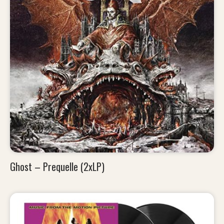
Ghost – Prequelle (2xLP)