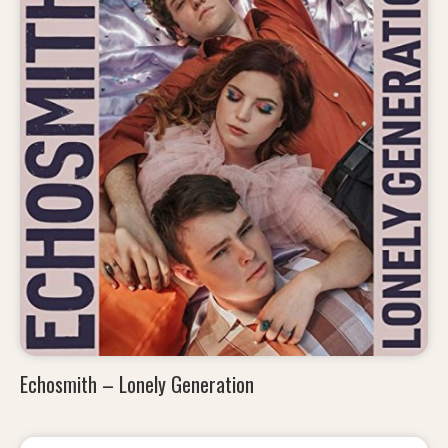
Echosmith – Lonely Generation