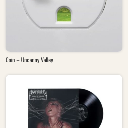
Coin – Uncanny Valley