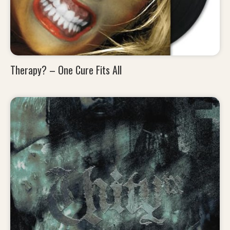
Therapy? – One Cure Fits All