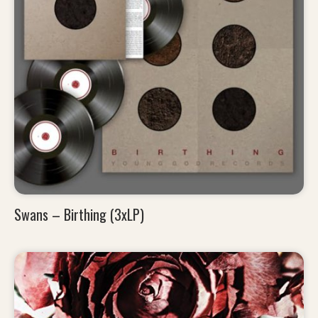
Swans – Birthing (3xLP)