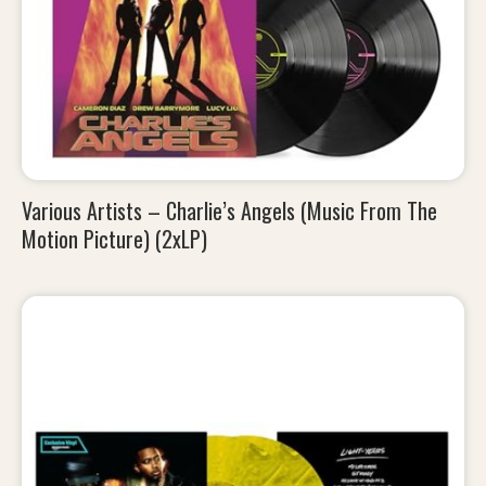
Various Artists – Charlie’s Angels (Music From The
Motion Picture) (2xLP)