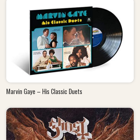
Marvin Gaye – His Classic Duets