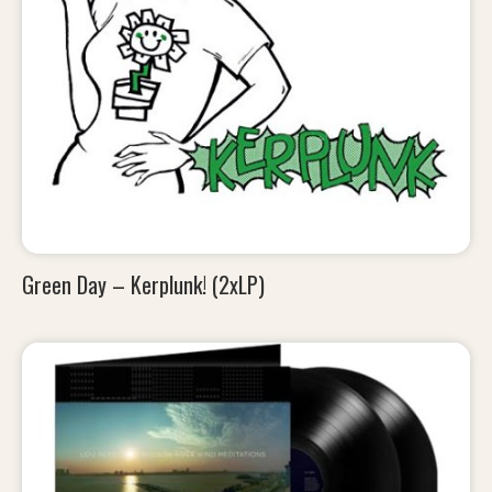
Green Day – Kerplunk! (2xLP)