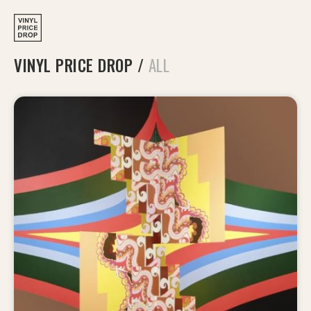
VINYL PRICE DROP
/
ALL