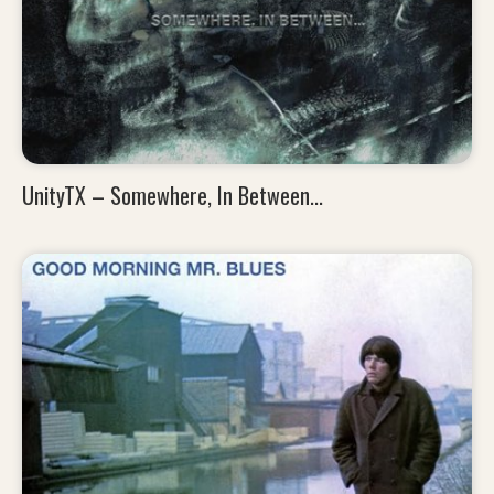
UnityTX – Somewhere, In Between...