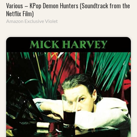
Various – KPop Demon Hunters (Soundtrack from the
Netflix Film)
Amazon Exclusive Violet