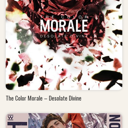
The Color Morale – Desolate Divine