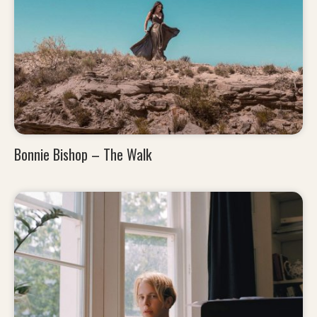
Bonnie Bishop – The Walk