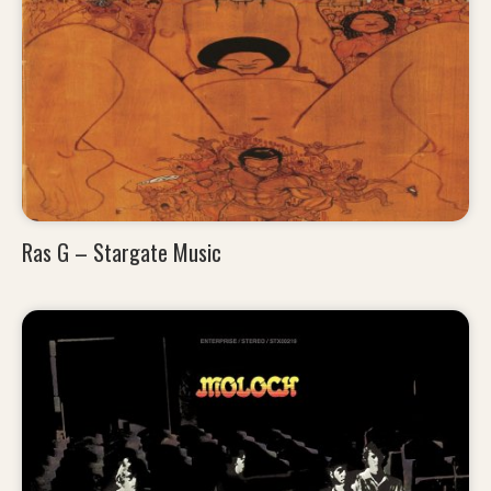
Ras G – Stargate Music