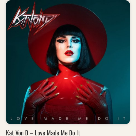
Kat Von D – Love Made Me Do It