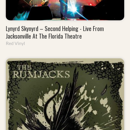
Lynyrd Skynyrd – Second Helping - Live From
Jacksonville At The Florida Theatre
Red Vinyl