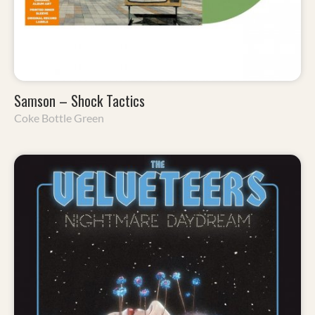
Samson – Shock Tactics
Coke Bottle Green