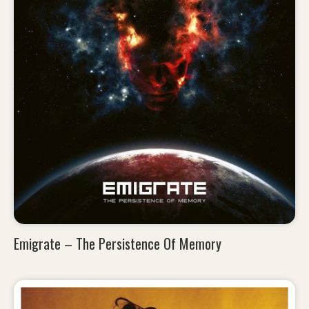
Emigrate – The Persistence Of Memory