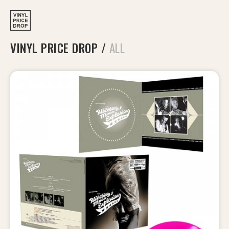
VINYL PRICE DROP
/
ALL