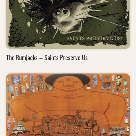
The Rumjacks – Saints Preserve Us