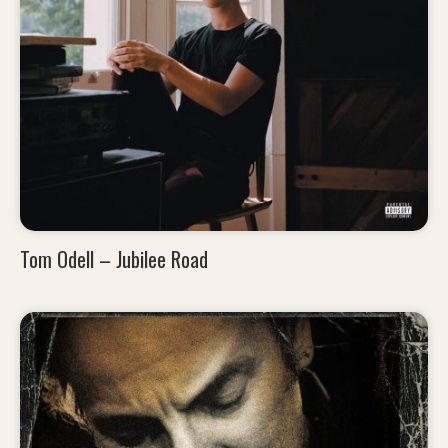
Tom Odell – Jubilee Road