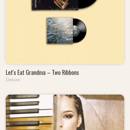
Let's Eat Grandma – Two Ribbons
Deluxe