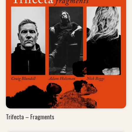
Trifecta – Fragments