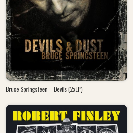
Bruce Springsteen – Devils (2xLP)