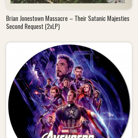
Brian Jonestown Massacre – Their Satanic Majesties
Second Request (2xLP)