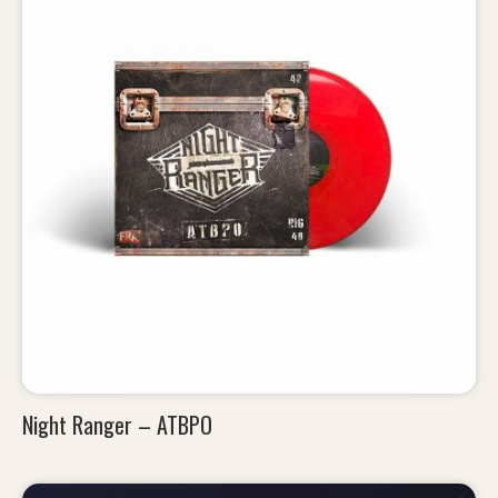
Night Ranger – ATBPO