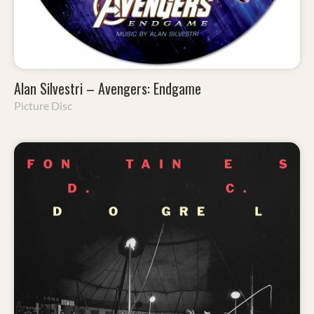
Alan Silvestri – Avengers: Endgame
Picture Disc