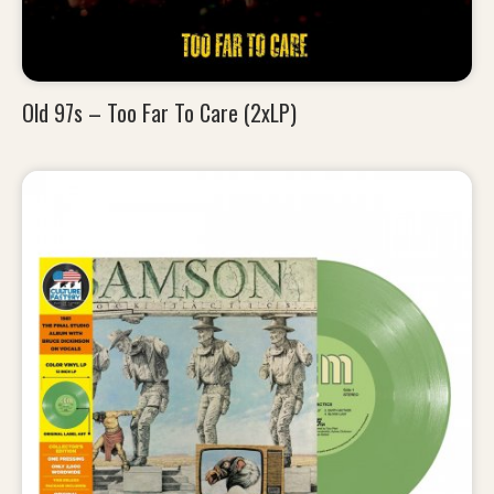
Old 97s – Too Far To Care (2xLP)