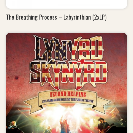
The Breathing Process – Labyrinthian (2xLP)