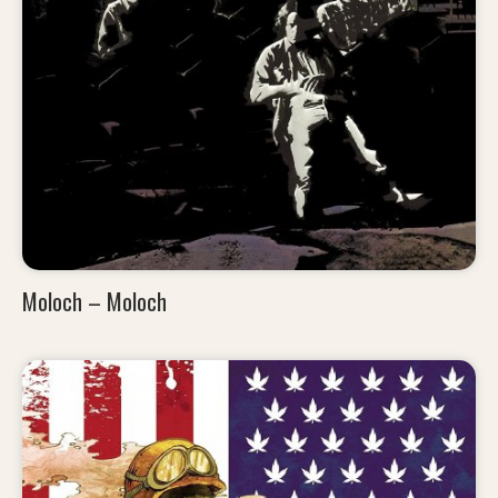
Moloch – Moloch