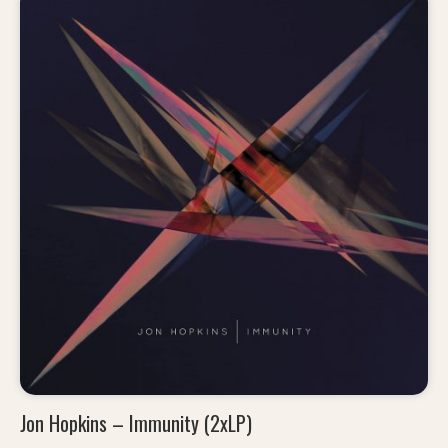
Jon Hopkins – Immunity (2xLP)