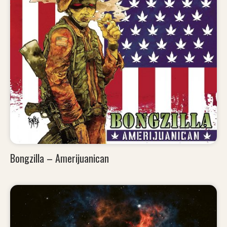
Bongzilla – Amerijuanican