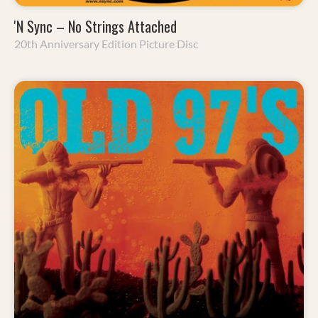
'N Sync – No Strings Attached
20th Anniversary Edition Picture Disc