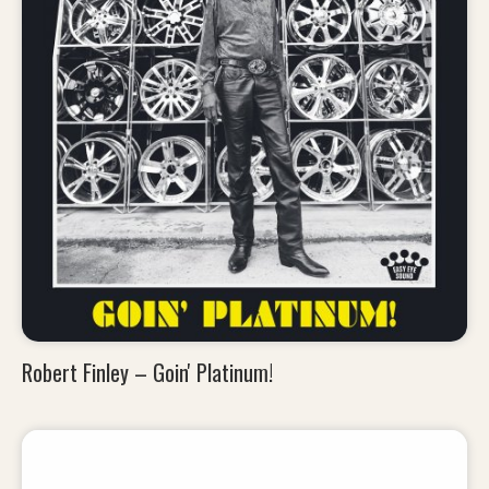
Robert Finley – Goin' Platinum!