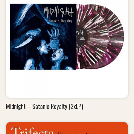
Midnight – Satanic Royalty (2xLP)