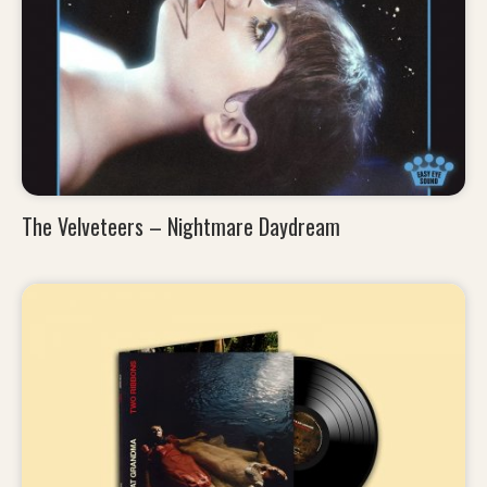
The Velveteers – Nightmare Daydream