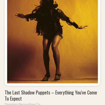
The Last Shadow Puppets – Everything You've Come
To Expect
Domino Recording Co.