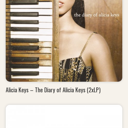
Alicia Keys – The Diary of Alicia Keys (2xLP)