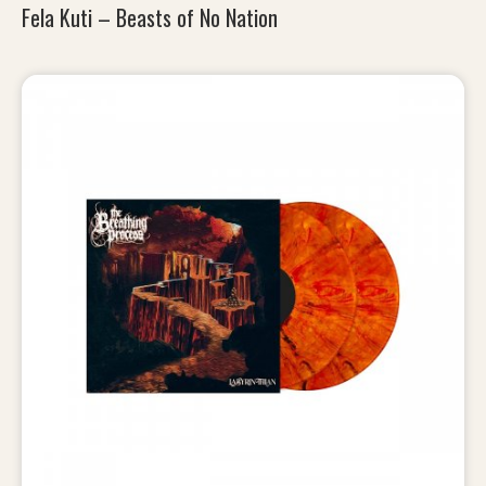
Fela Kuti – Beasts of No Nation