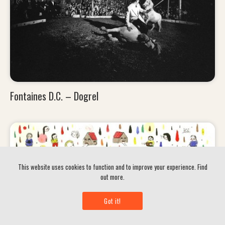
Fontaines D.C. – Dogrel
This website uses cookies to function and to improve your experience.
Find
out more.
Got it!