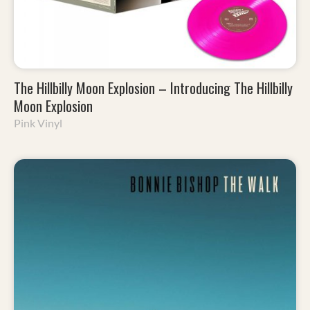
The Hillbilly Moon Explosion – Introducing The Hillbilly
Moon Explosion
Pink Vinyl