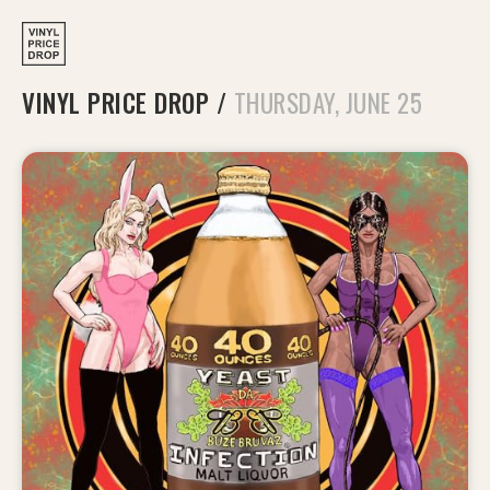
VINYL PRICE DROP
/
THURSDAY, JUNE 25