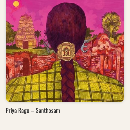
Priya Ragu – Santhosam