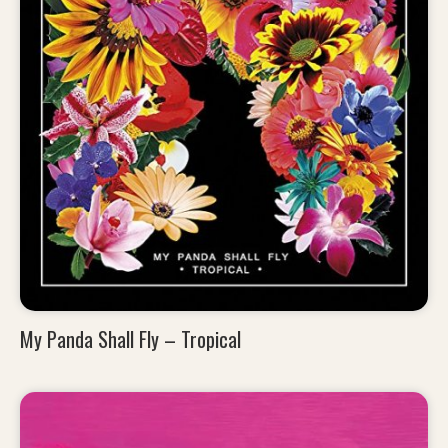
My Panda Shall Fly – Tropical