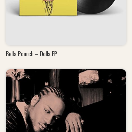
Bella Poarch – Dolls EP