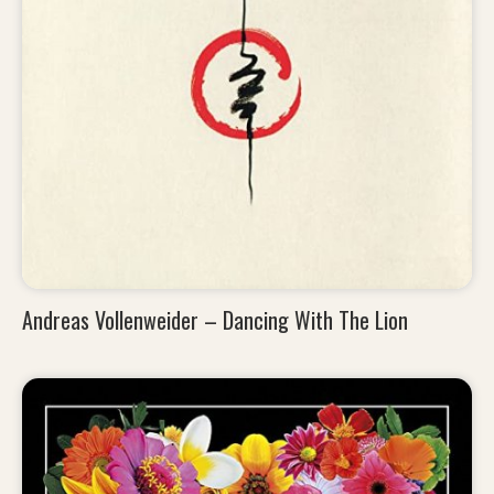
Andreas Vollenweider – Dancing With The Lion