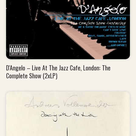
D'Angelo – Live At The Jazz Cafe, London: The
Complete Show (2xLP)