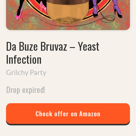
Da Buze Bruvaz
–
Yeast
Infection
Grilchy Party
Drop expired!
Check offer on Amazon