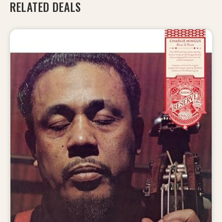
RELATED DEALS