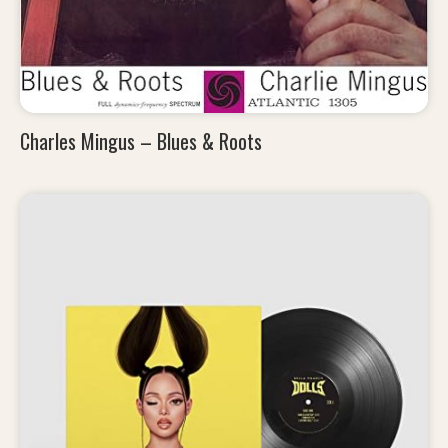
Charles Mingus – Blues & Roots