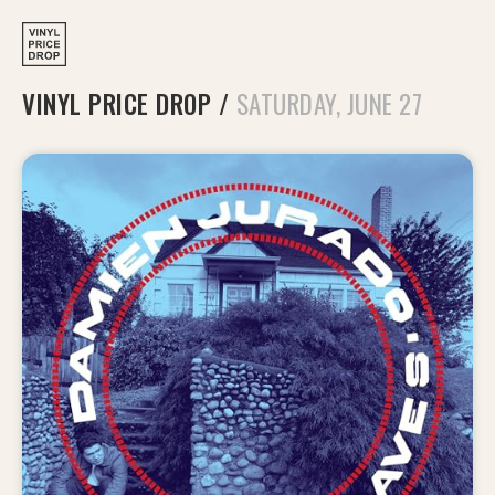
VINYL PRICE DROP
/
SATURDAY, JUNE 27