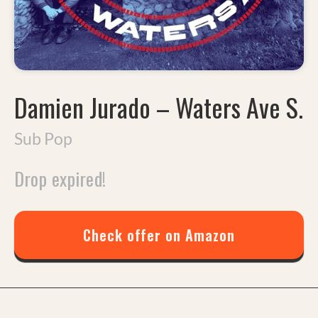
Damien Jurado
–
Waters Ave S.
Sub Pop
Drop expired!
Check offer on Amazon