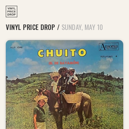
VINYL PRICE DROP
/
SUNDAY, MAY 10