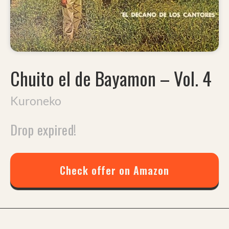
Chuito el de Bayamon
–
Vol. 4
Kuroneko
Drop expired!
Check offer on Amazon