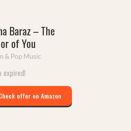
na Baraz
–
The
lor of You
 & Pop Music
 expired!
Check offer on Amazon