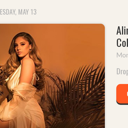
ESDAY, MAY 13
Ali
Co
Mom
Drop