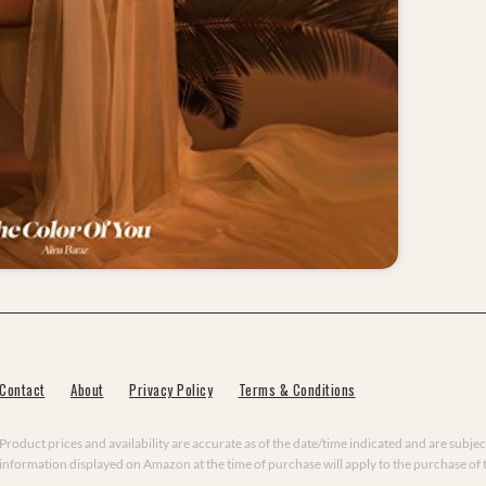
Contact
About
Privacy Policy
Terms & Conditions
Product prices and availability are accurate as of the date/time indicated and are subjec
information displayed on Amazon at the time of purchase will apply to the purchase of 