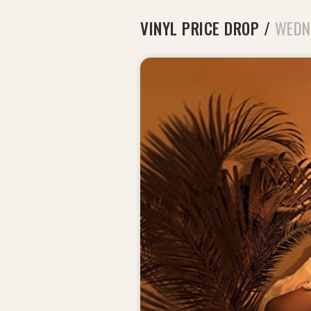
VINYL PRICE DROP
/
WEDN