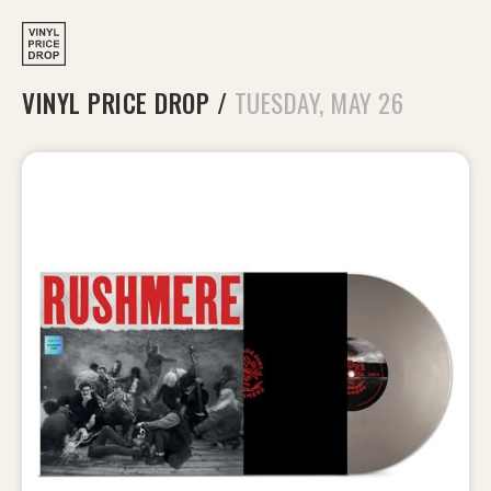
VINYL PRICE DROP
/
TUESDAY, MAY 26