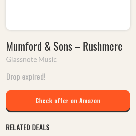
Mumford & Sons
–
Rushmere
Glassnote Music
Drop expired!
Check offer on Amazon
RELATED DEALS