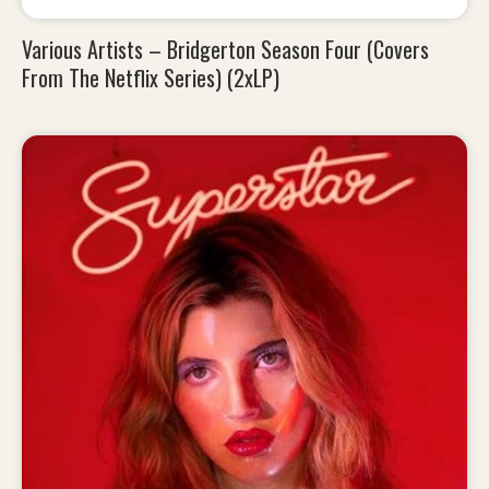
Various Artists – Bridgerton Season Four (Covers
From The Netflix Series) (2xLP)