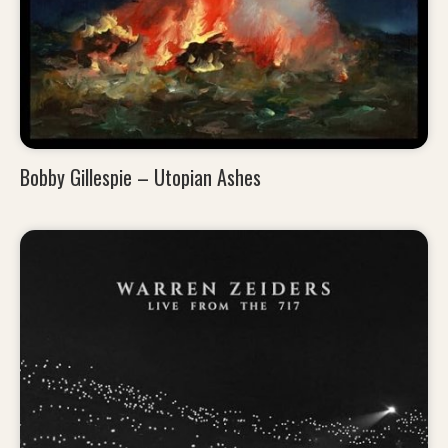
Bobby Gillespie – Utopian Ashes