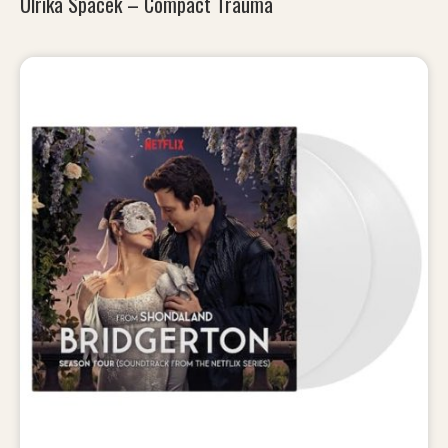
Ulrika Spacek – Compact Trauma