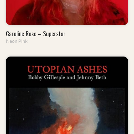
Caroline Rose – Superstar
Neon Pink