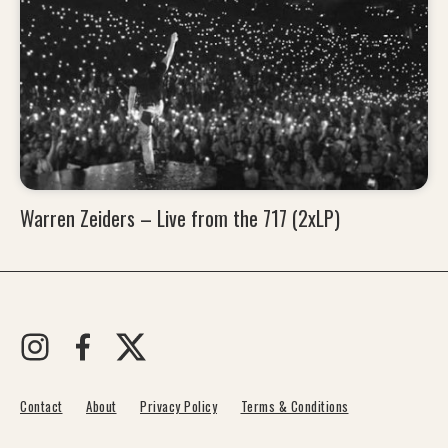
Warren Zeiders – Live from the 717 (2xLP)
Contact
About
Privacy Policy
Terms & Conditions