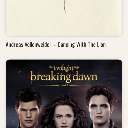
Andreas Vollenweider – Dancing With The Lion