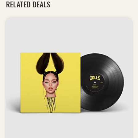
RELATED DEALS