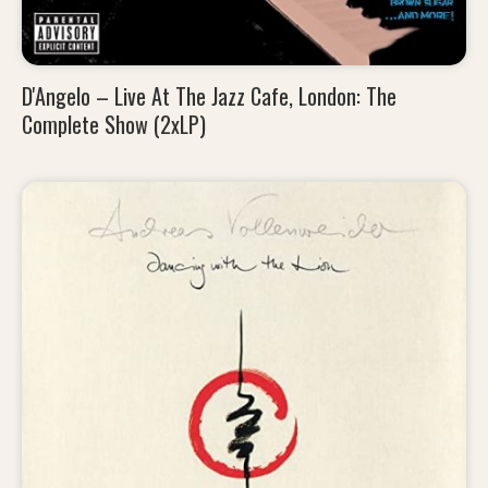
D'Angelo – Live At The Jazz Cafe, London: The
Complete Show (2xLP)