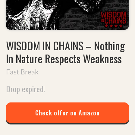
WISDOM IN CHAINS
–
Nothing
In Nature Respects Weakness
Fast Break
Drop expired!
Check offer on Amazon