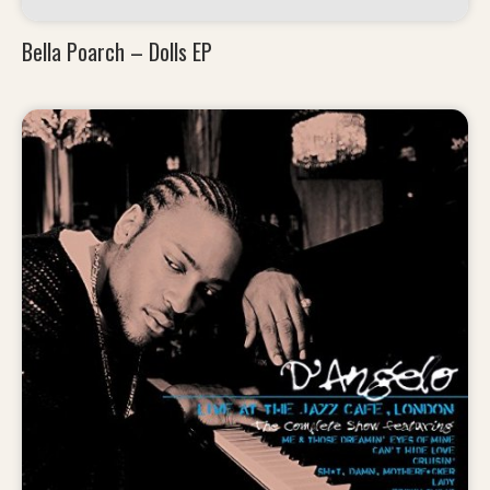
Bella Poarch – Dolls EP