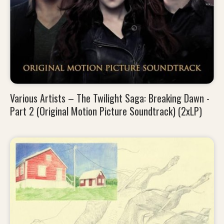
Various Artists – The Twilight Saga: Breaking Dawn -
Part 2 (Original Motion Picture Soundtrack) (2xLP)