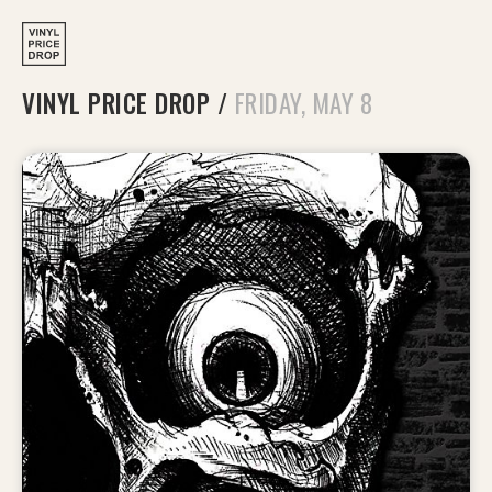
VINYL PRICE DROP
/
FRIDAY, MAY 8