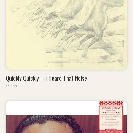
Quickly Quickly – I Heard That Noise
Green