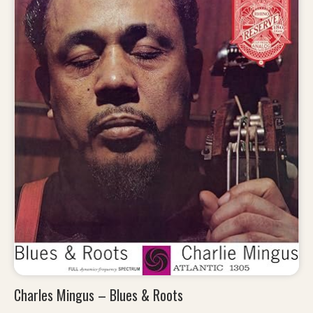
Charles Mingus – Blues & Roots